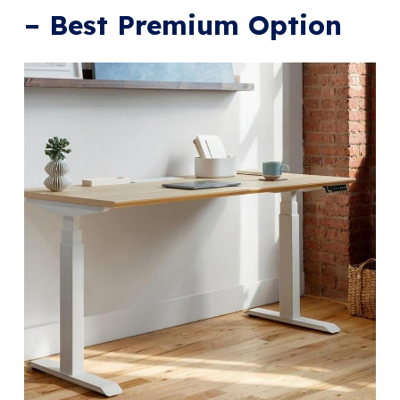
– Best Premium Option