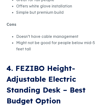
Offers white glove installation
Simple but premium build
Cons
Doesn’t have cable management
Might not be good for people below mid-5
feet tall
4. FEZIBO Height-
Adjustable Electric
Standing Desk – Best
Budget Option