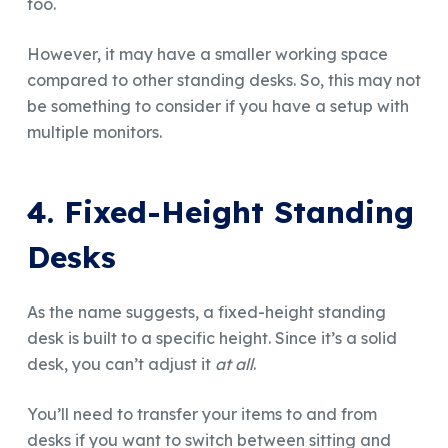
too.
However, it may have a smaller working space
compared to other standing desks. So, this may not
be something to consider if you have a setup with
multiple monitors.
4. Fixed-Height Standing
Desks
As the name suggests, a fixed-height standing
desk is built to a specific height. Since it’s a solid
desk, you can’t adjust it
at all
.
You’ll need to transfer your items to and from
desks if you want to switch between sitting and