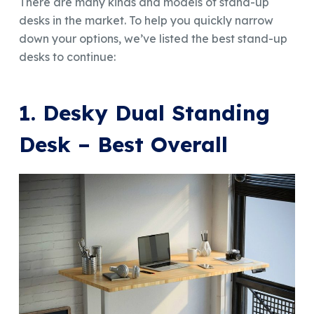
There are many kinds and models of stand-up
desks in the market. To help you quickly narrow
down your options, we’ve listed the best stand-up
desks to continue:
1. Desky Dual Standing
Desk – Best Overall