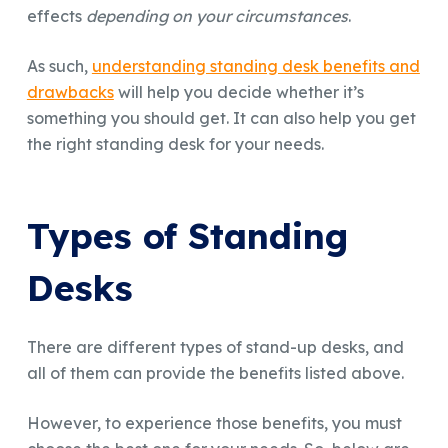
effects
depending on your circumstances
.
As such,
understanding standing desk benefits and
drawbacks
will help you decide whether it’s
something you should get. It can also help you get
the right standing desk for your needs.
Types of Standing
Desks
There are different types of stand-up desks, and
all of them can provide the benefits listed above.
However, to experience those benefits, you must