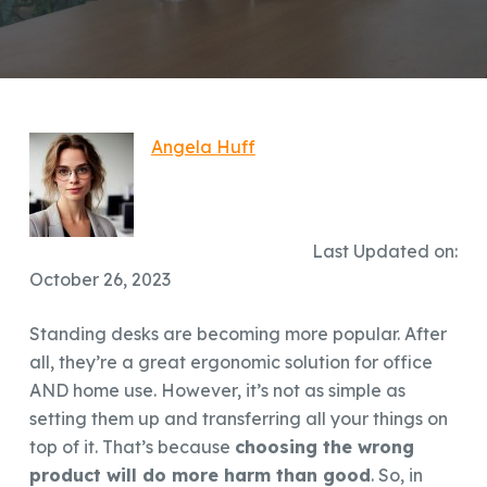
Angela Huff
Last Updated on:
October 26, 2023
Standing desks are becoming more popular. After
all, they’re a great ergonomic solution for office
AND home use. However, it’s not as simple as
setting them up and transferring all your things on
top of it. That’s because
choosing the wrong
product will do more harm than good
. So, in