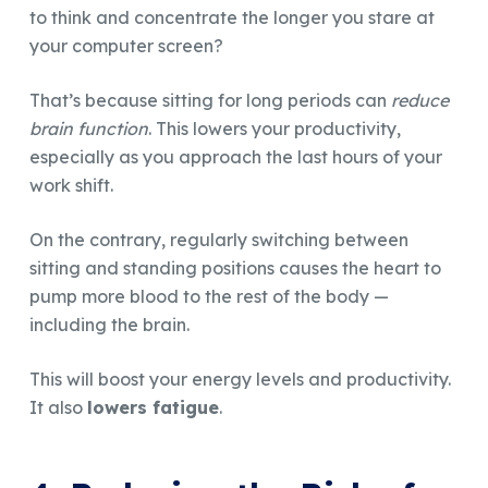
to think and concentrate the longer you stare at
your computer screen?
That’s because sitting for long periods can
reduce
brain function
. This lowers your productivity,
especially as you approach the last hours of your
work shift.
On the contrary, regularly switching between
sitting and standing positions causes the heart to
pump more blood to the rest of the body —
including the brain.
This will boost your energy levels and productivity.
It also
lowers fatigue
.