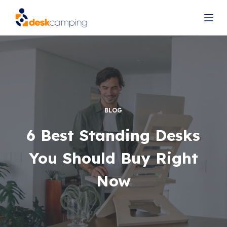
S
k
i
p
t
o
c
o
BLOG
n
t
6 Best Standing Desks
e
You Should Buy Right
n
t
Now