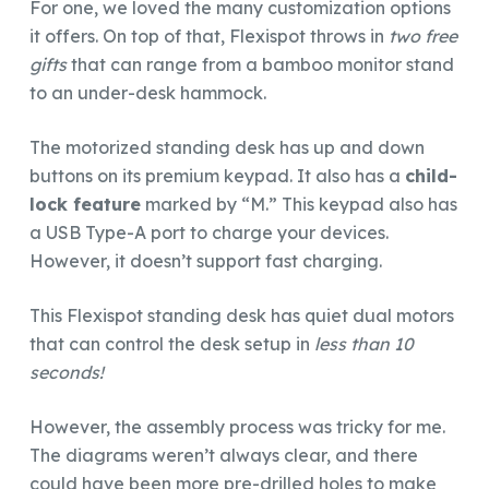
For one, we loved the many customization options
it offers. On top of that, Flexispot throws in
two free
gifts
that can range from a bamboo monitor stand
to an under-desk hammock.
The motorized standing desk has up and down
buttons on its premium keypad. It also has a
child-
lock feature
marked by “M.” This keypad also has
a USB Type-A port to charge your devices.
However, it doesn’t support fast charging.
This Flexispot standing desk has quiet dual motors
that can control the desk setup in
less than 10
seconds!
However, the assembly process was tricky for me.
The diagrams weren’t always clear, and there
could have been more pre-drilled holes to make