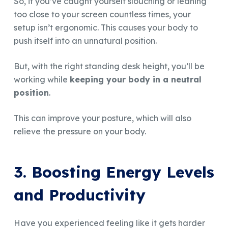
So, if you’ve caught yourself slouching or leaning
too close to your screen countless times, your
setup isn’t ergonomic. This causes your body to
push itself into an unnatural position.
But, with the right standing desk height, you’ll be
working while
keeping your body in a neutral
position
.
This can improve your posture, which will also
relieve the pressure on your body.
3. Boosting Energy Levels
and Productivity
Have you experienced feeling like it gets harder