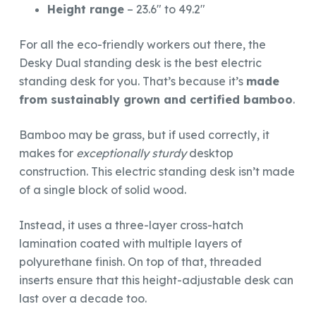
Height range
– 23.6″ to 49.2″
For all the eco-friendly workers out there, the
Desky Dual standing desk is the best electric
standing desk for you. That’s because it’s
made
from sustainably grown and certified bamboo
.
Bamboo may be grass, but if used correctly, it
makes for
exceptionally sturdy
desktop
construction. This electric standing desk isn’t made
of a single block of solid wood.
Instead, it uses a three-layer cross-hatch
lamination coated with multiple layers of
polyurethane finish. On top of that, threaded
inserts ensure that this height-adjustable desk can
last over a decade too.