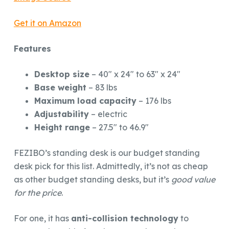
Get it on Amazon
Features
Desktop size
– 40″ x 24″ to 63″ x 24″
Base weight
– 83 lbs
Maximum load capacity
– 176 lbs
Adjustability
– electric
Height range
– 27.5″ to 46.9″
FEZIBO’s standing desk is our budget standing
desk pick for this list. Admittedly, it’s not as cheap
as other budget standing desks, but it’s
good value
for the price
.
For one, it has
anti-collision technology
to