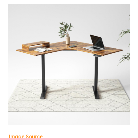
Image Source