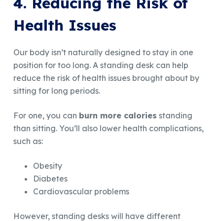
4. Reducing the Risk of
Health Issues
Our body isn’t naturally designed to stay in one
position for too long. A standing desk can help
reduce the risk of health issues brought about by
sitting for long periods.
For one, you can
burn more calories
standing
than sitting. You’ll also lower health complications,
such as:
Obesity
Diabetes
Cardiovascular problems
However, standing desks will have different