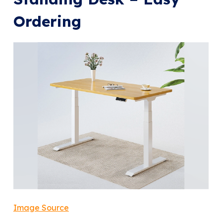
Ordering
Image Source