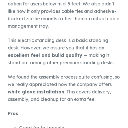
option for users below mid-5 feet. We also didn’t
like how it only provides cable ties and adhesive-
backed zip-tie mounts rather than an actual cable
management tray.
This electric standing desk is a basic standing
desk. However, we assure you that it has an
excellent feel and build quality
— making it
stand out among other premium standing desks.
We found the assembly process quite confusing, so
we really appreciated how the company offers
white glove installation
. This covers delivery,
assembly, and cleanup for an extra fee.
Pros
Great for tall people