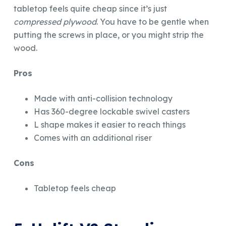
tabletop feels quite cheap since it’s just
compressed plywood
. You have to be gentle when
putting the screws in place, or you might strip the
wood.
Pros
Made with anti-collision technology
Has 360-degree lockable swivel casters
L shape makes it easier to reach things
Comes with an additional riser
Cons
Tabletop feels cheap