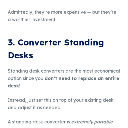
Admittedly, they’re more expensive — but they’re
a worthier investment.
3. Converter Standing
Desks
Standing desk converters are the most economical
option since you
don’t need to replace an entire
desk!
Instead, just set this on top of your existing desk
and adjust it as needed.
A standing desk converter is
extremely portable