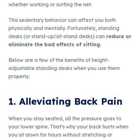
whether working or surfing the net.
This sedentary behavior can affect you both
physically and mentally. Fortunately, standing
desks (or stand-up/sit-stand desks) can
reduce or
eliminate the bad effects of sitting
.
Below are a few of the benefits of height-
adjustable standing desks when you use them
properly:
1. Alleviating Back Pain
When you stay seated, all the pressure goes to
your lower spine. That’s why your back hurts when
you sit down for hours without stretching or