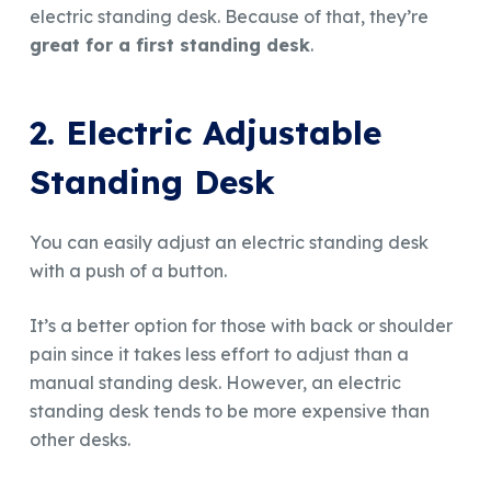
electric standing desk. Because of that, they’re
great for a first standing desk
.
2. Electric Adjustable
Standing Desk
You can easily adjust an electric standing desk
with a push of a button.
It’s a better option for those with back or shoulder
pain since it takes less effort to adjust than a
manual standing desk. However, an electric
standing desk tends to be more expensive than
other desks.