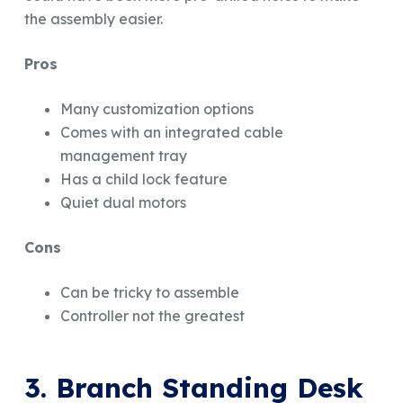
the assembly easier.
Pros
Many customization options
Comes with an integrated cable
management tray
Has a child lock feature
Quiet dual motors
Cons
Can be tricky to assemble
Controller not the greatest
3. Branch Standing Desk