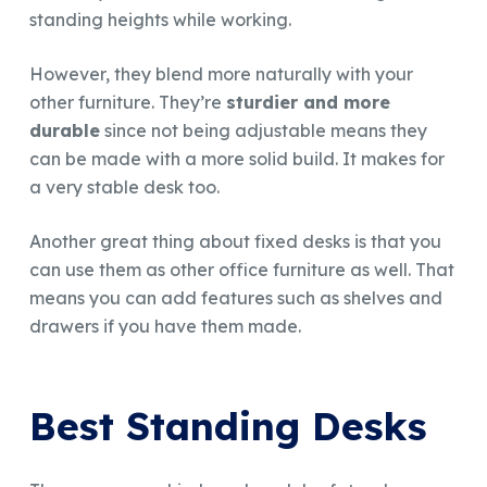
standing heights while working.
However, they blend more naturally with your
other furniture. They’re
sturdier and more
durable
since not being adjustable means they
can be made with a more solid build. It makes for
a very stable desk too.
Another great thing about fixed desks is that you
can use them as other office furniture as well. That
means you can add features such as shelves and
drawers if you have them made.
Best Standing Desks