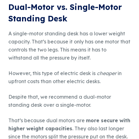
Dual-Motor vs. Single-Motor
Standing Desk
A single-motor standing desk has a lower weight
capacity. That’s because it only has one motor that
controls the two legs. This means it has to
withstand all the pressure by itself.
However, this type of electric desk is
cheaper
in
upfront costs than other electric desks.
Despite that, we recommend a dual-motor
standing desk over a single-motor.
That’s because dual motors are
more secure with
higher weight capacities
. They also last longer
since the motors split the pressure put on the desk.