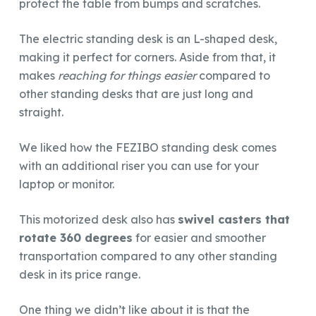
protect the table from bumps and scratches.
The electric standing desk is an L-shaped desk,
making it perfect for corners. Aside from that, it
makes
reaching for things easier
compared to
other standing desks that are just long and
straight.
We liked how the FEZIBO standing desk comes
with an additional riser you can use for your
laptop or monitor.
This motorized desk also has
swivel casters that
rotate 360 degrees
for easier and smoother
transportation compared to any other standing
desk in its price range.
One thing we didn’t like about it is that the