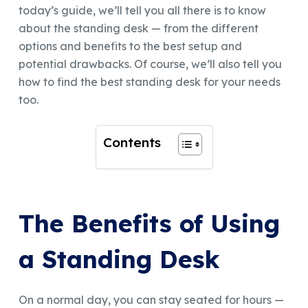
today’s guide, we’ll tell you all there is to know
about the standing desk — from the different
options and benefits to the best setup and
potential drawbacks. Of course, we’ll also tell you
how to find the best standing desk for your needs
too.
Contents
The Benefits of Using
a Standing Desk
On a normal day, you can stay seated for hours —