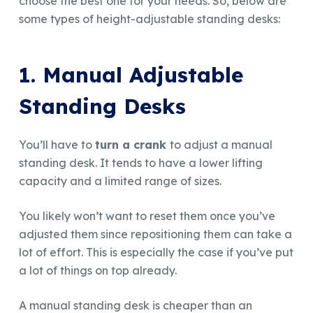
choose the best one for your needs. So, below are
some types of height-adjustable standing desks:
1. Manual Adjustable
Standing Desks
You’ll have to
turn a crank
to adjust a manual
standing desk. It tends to have a lower lifting
capacity and a limited range of sizes.
You likely won’t want to reset them once you’ve
adjusted them since repositioning them can take a
lot of effort. This is especially the case if you’ve put
a lot of things on top already.
A manual standing desk is cheaper than an