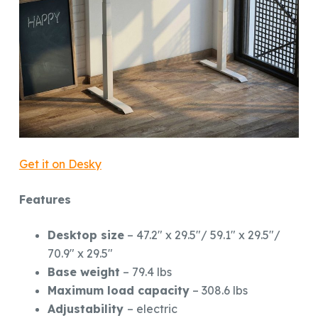
Get it on Desky
Features
Desktop size
– 47.2″ x 29.5″/ 59.1″ x 29.5″/
70.9″ x 29.5″
Base weight
– 79.4 lbs
Maximum load capacity
– 308.6 lbs
Adjustability
– electric