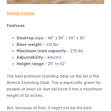
Image Source
Features
Desktop size
– 48″ x 30″ / 60″ x 30″
Base weight
– 115 lbs
Maximum load capacity
– 275 lbs
Adjustability
– electric
Height range
– 25″ to 52″
The best premium standing desk on this list is the
Branch Standing Desk. This is especially great for
people
at least six feet tall
since it has a maximum
height of 52 inches.
But, because of that, it might not be the best