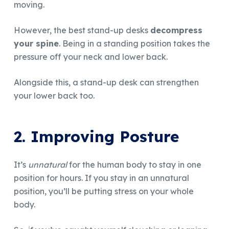
moving.
However, the best stand-up desks
decompress
your spine
. Being in a standing position takes the
pressure off your neck and lower back.
Alongside this, a stand-up desk can strengthen
your lower back too.
2. Improving Posture
It’s
unnatural
for the human body to stay in one
position for hours. If you stay in an unnatural
position, you’ll be putting stress on your whole
body.