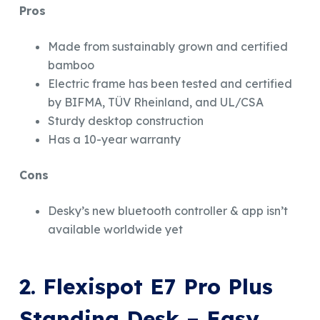
Pros
Made from sustainably grown and certified
bamboo
Electric frame has been tested and certified
by BIFMA, TÜV Rheinland, and UL/CSA
Sturdy desktop construction
Has a 10-year warranty
Cons
Desky’s new bluetooth controller & app isn’t
available worldwide yet
2. Flexispot E7 Pro Plus
Standing Desk –
Easy