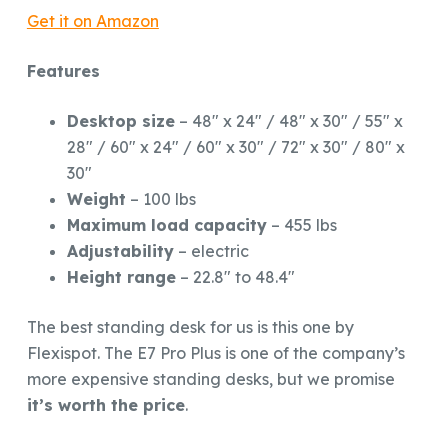
Get it on Amazon
Features
Desktop size
– 48″ x 24″ / 48″ x 30″ / 55″ x
28″ / 60″ x 24″ / 60″ x 30″ / 72″ x 30″ / 80″ x
30″
Weight
– 100 lbs
Maximum load capacity
– 455 lbs
Adjustability
– electric
Height range
– 22.8″ to 48.4″
The best standing desk for us is this one by
Flexispot. The E7 Pro Plus is one of the company’s
more expensive standing desks, but we promise
it’s worth the price
.