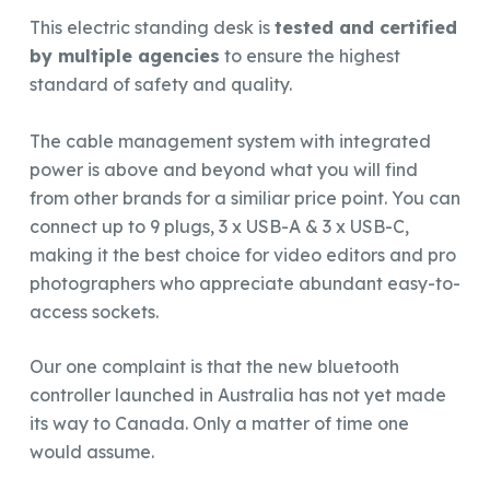
This electric standing desk is
tested and certified
by multiple agencies
to ensure the highest
standard of safety and quality.
The cable management system with integrated
power is above and beyond what you will find
from other brands for a similiar price point. You can
connect up to 9 plugs, 3 x USB-A & 3 x USB-C,
making it the best choice for video editors and pro
photographers who appreciate abundant easy-to-
access sockets.
Our one complaint is that the new bluetooth
controller launched in Australia has not yet made
its way to Canada. Only a matter of time one
would assume.